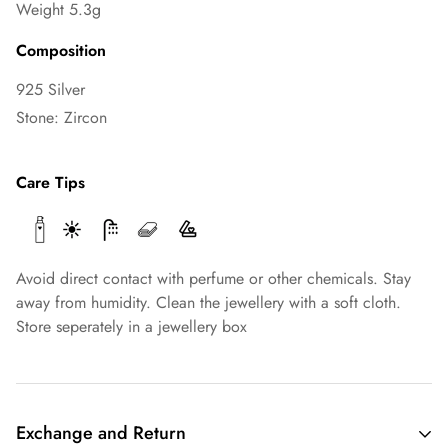
Weight 5.3g
Composition
925 Silver
Stone: Zircon
Care Tips
Avoid direct contact with perfume or other chemicals. Stay
away from humidity. Clean the jewellery with a soft cloth.
Store seperately in a jewellery box
Exchange and Return