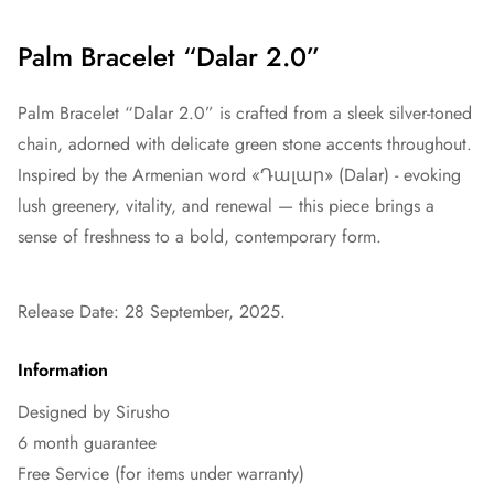
Palm Bracelet “Dalar 2.0”
Palm Bracelet “Dalar 2.0” is crafted from a sleek silver-toned
chain, adorned with delicate green stone accents throughout.
Inspired by the Armenian word «Դալար» (Dalar) - evoking
lush greenery, vitality, and renewal — this piece brings a
sense of freshness to a bold, contemporary form.
Release Date: 28 September, 2025.
Information
Designed by Sirusho
6 month guarantee
Free Service (for items under warranty)