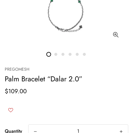
PREGOMESH
Palm Bracelet “Dalar 2.0”
$109.00
Quantity