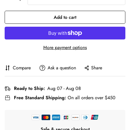
Add to cart
More payment options
Compare
Ask a question
Share
Ready to Ship:
Aug 07 - Aug 08
Free Standard Shipping:
On all orders over $450
Safe & secure checkout