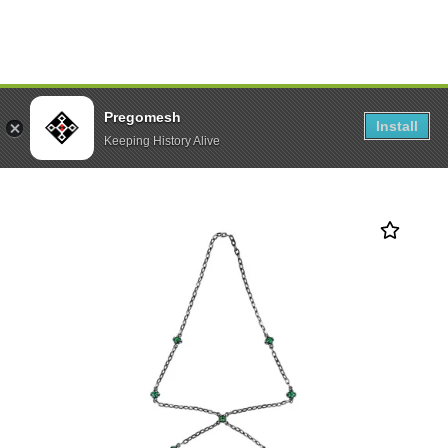
Pregomesh
Install
Keeping History Alive
Palm Bracelet “Dalar 2.0”
Home
All Best Sellers