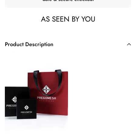
AS SEEN BY YOU
Product Description